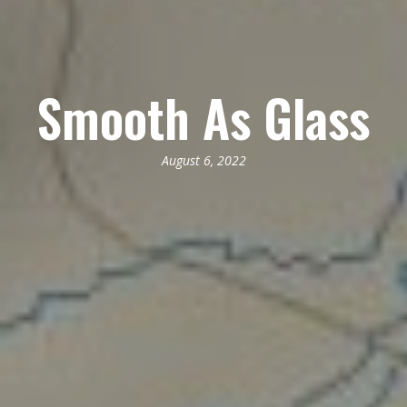
Smooth As Glass
August 6, 2022