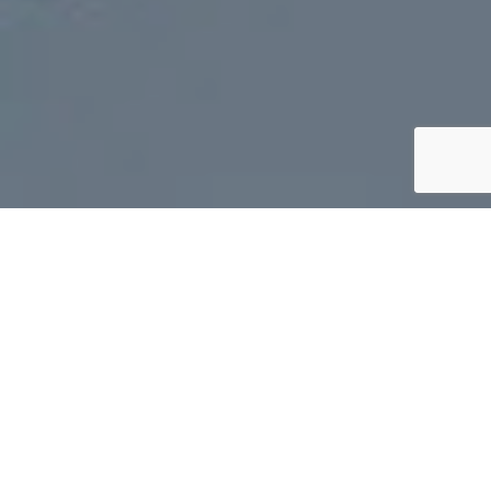
The team stayed up until midnight,
reorganizing gear after the departure of
teammate,
Rebekah
. They slept in this morning
and took things a little slower. The water today
was smooth as glass, a direct opposite of the
past three days. The Arctic Cowboys made
great progress with a strong tailwind, albeit