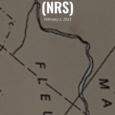
(NRS)
February 2, 2023