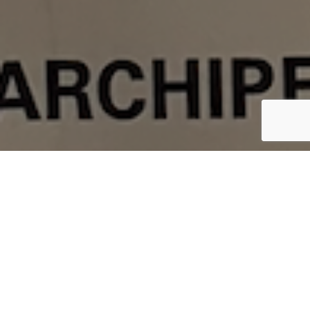
The Arctic Cowboys are proud to announce a
new partnership with Northwest River Supplies,
better known as
NRS
, for our sub-freezing
arctic kayaking apparel and dry bags. We’re all
very thankful to team member,
Eileen Visser,
Ph.D.
, for negotiating this partnership.