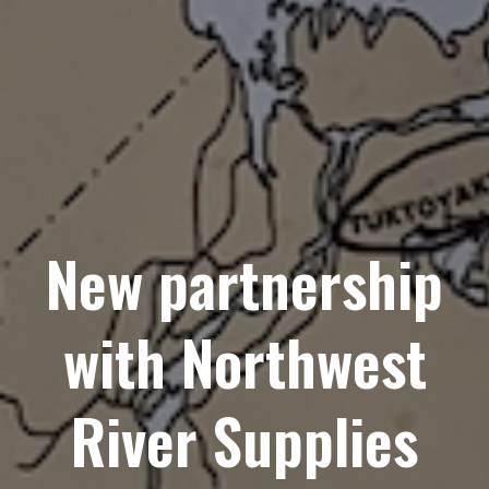
New partnership
with Northwest
River Supplies